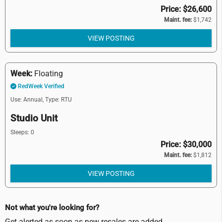
Price: $26,600
Maint. fee:
$1,742
VIEW POSTING
Week:
Floating
RedWeek Verified
Use: Annual,
Type: RTU
Studio Unit
Sleeps: 0
Price: $30,000
Maint. fee:
$1,812
VIEW POSTING
Not what you're looking for?
Get alerted as soon as new resales are added.