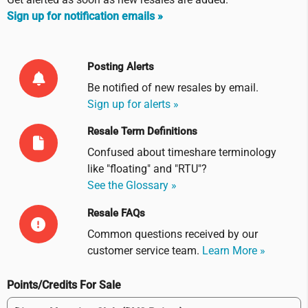
Sign up for notification emails »
Posting Alerts
Be notified of new resales by
email
.
Sign up for alerts »
Resale Term Definitions
Confused about timeshare terminology
like "floating" and "RTU"?
See the Glossary »
Resale FAQs
Common questions received by our
customer service team.
Learn More »
Points/Credits For Sale