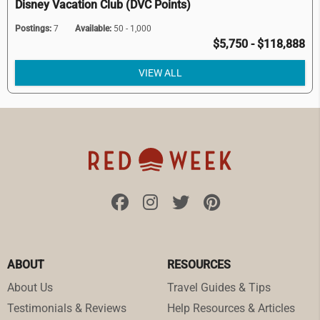
Disney Vacation Club (DVC Points)
Postings:
7
Available:
50 - 1,000
$5,750 - $118,888
VIEW ALL
ABOUT
RESOURCES
About Us
Travel Guides & Tips
Testimonials & Reviews
Help Resources & Articles