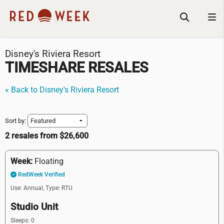
Disney's Riviera Resort
TIMESHARE RESALES
« Back to Disney's Riviera Resort
Sort by:
2 resales from $26,600
Week:
Floating
RedWeek Verified
Use: Annual,
Type: RTU
Studio Unit
Sleeps: 0