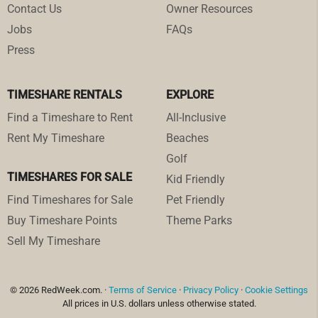
Contact Us
Owner Resources
Jobs
FAQs
Press
TIMESHARE RENTALS
EXPLORE
Find a Timeshare to Rent
All-Inclusive
Rent My Timeshare
Beaches
Golf
TIMESHARES FOR SALE
Kid Friendly
Find Timeshares for Sale
Pet Friendly
Buy Timeshare Points
Theme Parks
Sell My Timeshare
© 2026 RedWeek.com. ·
Terms of Service
·
Privacy Policy
·
Cookie Settings
All prices in U.S. dollars unless otherwise stated.