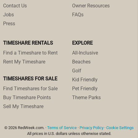
Contact Us
Owner Resources
Jobs
FAQs
Press
TIMESHARE RENTALS
EXPLORE
Find a Timeshare to Rent
All-Inclusive
Rent My Timeshare
Beaches
Golf
TIMESHARES FOR SALE
Kid Friendly
Find Timeshares for Sale
Pet Friendly
Buy Timeshare Points
Theme Parks
Sell My Timeshare
© 2026 RedWeek.com. ·
Terms of Service
·
Privacy Policy
·
Cookie Settings
All prices in U.S. dollars unless otherwise stated.