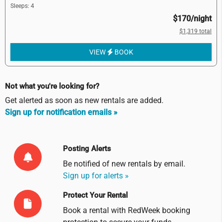
Sleeps: 4
$170/night
$1,319 total
VIEW
BOOK
Not what you're looking for?
Get alerted as soon as new rentals are added.
Sign up for notification emails »
Posting Alerts
Be notified of new rentals by
email
.
Sign up for alerts »
Protect Your Rental
Book a rental with RedWeek booking