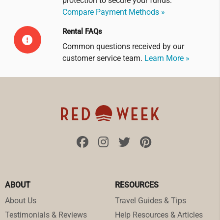
protection to secure your funds.
Compare Payment Methods »
Rental FAQs
Common questions received by our
customer service team.
Learn More »
ABOUT
RESOURCES
About Us
Travel Guides & Tips
Testimonials & Reviews
Help Resources & Articles