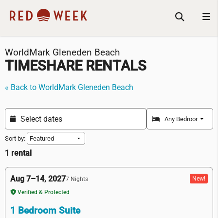
WorldMark Gleneden Beach
TIMESHARE RENTALS
« Back to WorldMark Gleneden Beach
Sort by:
1 rental
Aug 7–14, 2027
New!
7 Nights
Verified & Protected
1 Bedroom Suite