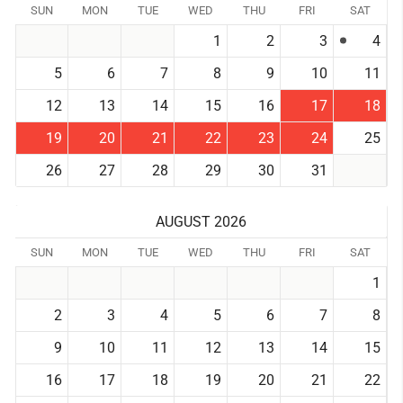
SUN
MON
TUE
WED
THU
FRI
SAT
1
2
3
4
5
6
7
8
9
10
11
12
13
14
15
16
17
18
19
20
21
22
23
24
25
26
27
28
29
30
31
AUGUST 2026
SUN
MON
TUE
WED
THU
FRI
SAT
1
2
3
4
5
6
7
8
9
10
11
12
13
14
15
16
17
18
19
20
21
22