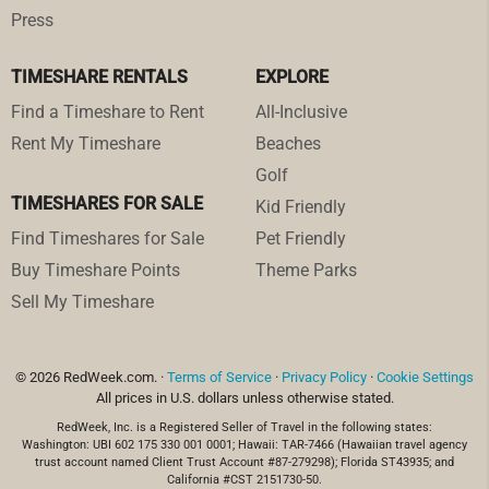
Press
TIMESHARE RENTALS
EXPLORE
Find a Timeshare to Rent
All-Inclusive
Rent My Timeshare
Beaches
Golf
TIMESHARES FOR SALE
Kid Friendly
Find Timeshares for Sale
Pet Friendly
Buy Timeshare Points
Theme Parks
Sell My Timeshare
© 2026 RedWeek.com. ·
Terms of Service
·
Privacy Policy
·
Cookie Settings
All prices in U.S. dollars unless otherwise stated.
RedWeek, Inc. is a Registered Seller of Travel in the following states:
Washington: UBI 602 175 330 001 0001; Hawaii: TAR-7466 (Hawaiian travel agency
trust account named Client Trust Account #87-279298); Florida ST43935; and
California #CST 2151730-50.