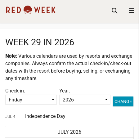
WEEK 29 IN 2026
Note:
Various calendars are used by resorts and exchange
companies.
Always confirm the actual check-in/check-out
dates with the resort before buying, selling, or exchanging
any timeshare.
Check-in:
Year:
Independence Day
JUL 4
JULY 2026