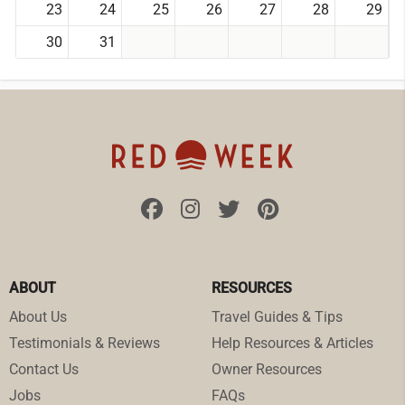
23
24
25
26
27
28
29
30
31
ABOUT
RESOURCES
About Us
Travel Guides & Tips
Testimonials & Reviews
Help Resources & Articles
Contact Us
Owner Resources
Jobs
FAQs