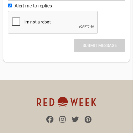
Alert me to replies