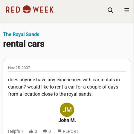
The Royal Sands
rental cars
Nov 25, 2007
does anyone have any experiences with car rentals in
cancun? would like to rent a car for a couple of days
from a location close to the royal sands.
John M.
Helpful?
0
0
REPORT