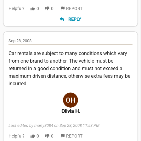
Helpful?
0
0
REPORT
REPLY
Sep 28, 2008
Car rentals are subject to many conditions which vary
from one brand to another. The vehicle must be
returned in a good condition and must not exceed a
maximum driven distance, otherwise extra fees may be
incurred.
Olivia H.
Last edited by marty8084 on Sep 28, 2008 11:53 PM
Helpful?
0
0
REPORT