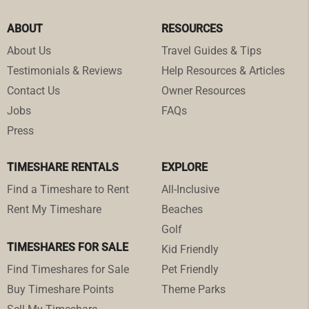
ABOUT
RESOURCES
About Us
Travel Guides & Tips
Testimonials & Reviews
Help Resources & Articles
Contact Us
Owner Resources
Jobs
FAQs
Press
TIMESHARE RENTALS
EXPLORE
Find a Timeshare to Rent
All-Inclusive
Rent My Timeshare
Beaches
Golf
TIMESHARES FOR SALE
Kid Friendly
Find Timeshares for Sale
Pet Friendly
Buy Timeshare Points
Theme Parks