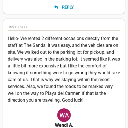
REPLY
Jan 13, 2008
Hello- We rented 2 different occasions directly from the
staff at The Sands. It was easy, and the vehicles are on
site. We walked out to the parking lot for pick-up, and
delivery was also in the parking lot. It seemed like it was
a little bit more expensive but I like the comfort of
knowing if something were to go wrong they would take
care of us. That is why we staying within the resort
services. Also, we found the roads to be marked very
well on the way to Playa del Carmen if that is the
direction you are traveling. Good luck!
Wendi A.