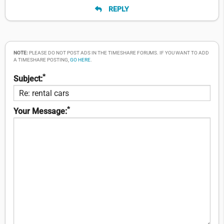
REPLY
NOTE:
PLEASE DO NOT POST ADS IN THE TIMESHARE FORUMS. IF YOU WANT TO ADD
A TIMESHARE POSTING,
GO HERE
.
*
Subject:
*
Your Message: