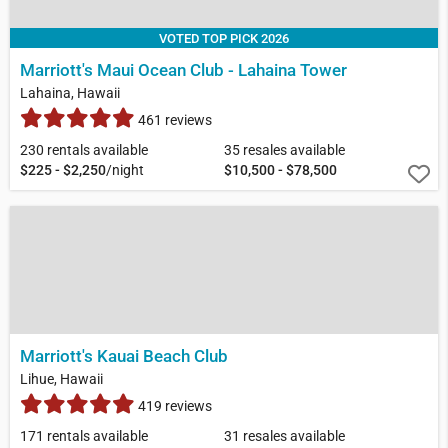
VOTED TOP PICK 2026
Marriott's Maui Ocean Club - Lahaina Tower
Lahaina, Hawaii
461 reviews
230 rentals available
35 resales available
$225 - $2,250
/night
$10,500 - $78,500
Marriott's Kauai Beach Club
Lihue, Hawaii
419 reviews
171 rentals available
31 resales available