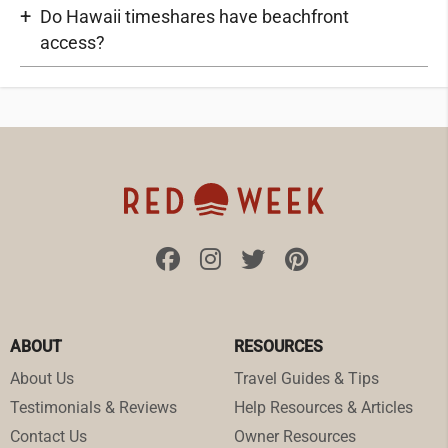
Do Hawaii timeshares have beachfront
access?
ABOUT
RESOURCES
About Us
Travel Guides & Tips
Testimonials & Reviews
Help Resources & Articles
Contact Us
Owner Resources