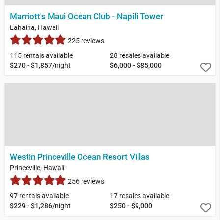
Marriott's Maui Ocean Club - Napili Tower
Lahaina, Hawaii
225 reviews
115 rentals available
28 resales available
$270 - $1,857
/night
$6,000 - $85,000
Westin Princeville Ocean Resort Villas
Princeville, Hawaii
256 reviews
97 rentals available
17 resales available
$229 - $1,286
/night
$250 - $9,000