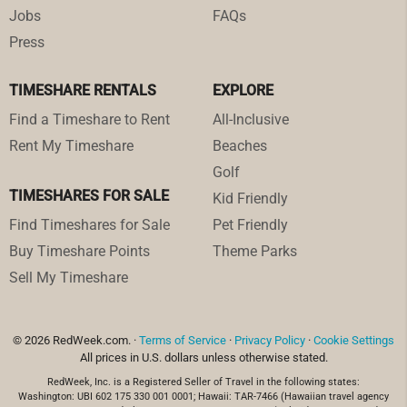
Jobs
FAQs
Press
TIMESHARE RENTALS
EXPLORE
Find a Timeshare to Rent
All-Inclusive
Rent My Timeshare
Beaches
Golf
TIMESHARES FOR SALE
Kid Friendly
Find Timeshares for Sale
Pet Friendly
Buy Timeshare Points
Theme Parks
Sell My Timeshare
© 2026 RedWeek.com. ·
Terms of Service
·
Privacy Policy
·
Cookie Settings
All prices in U.S. dollars unless otherwise stated.
RedWeek, Inc. is a Registered Seller of Travel in the following states:
Washington: UBI 602 175 330 001 0001; Hawaii: TAR-7466 (Hawaiian travel agency