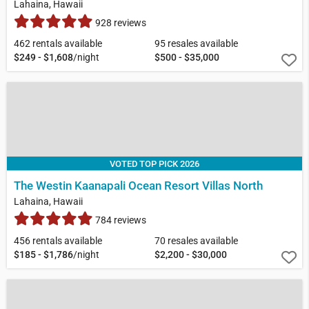
Lahaina, Hawaii
928 reviews
462 rentals available
95 resales available
$249 - $1,608
/night
$500 - $35,000
VOTED TOP PICK 2026
The Westin Kaanapali Ocean Resort Villas North
Lahaina, Hawaii
784 reviews
456 rentals available
70 resales available
$185 - $1,786
/night
$2,200 - $30,000