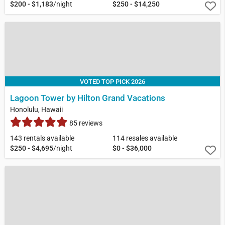
$200 - $1,183
/night
$250 - $14,250
VOTED TOP PICK 2026
Lagoon Tower by Hilton Grand Vacations
Honolulu, Hawaii
85 reviews
143 rentals available
114 resales available
$250 - $4,695
/night
$0 - $36,000