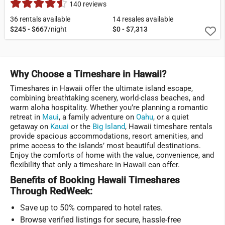
140 reviews
36 rentals available
14 resales available
$245 - $667
/night
$0 - $7,313
Why Choose a Timeshare in Hawaii?
Timeshares in Hawaii offer the ultimate island escape,
combining breathtaking scenery, world-class beaches, and
warm aloha hospitality. Whether you’re planning a romantic
retreat in
Maui
, a family adventure on
Oahu
, or a quiet
getaway on
Kauai
or the
Big Island
, Hawaii timeshare rentals
provide spacious accommodations, resort amenities, and
prime access to the islands’ most beautiful destinations.
Enjoy the comforts of home with the value, convenience, and
flexibility that only a timeshare in Hawaii can offer.
Benefits of Booking Hawaii Timeshares
Through RedWeek:
Save up to 50% compared to hotel rates.
Browse verified listings for secure, hassle-free