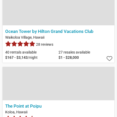
Ocean Tower by Hilton Grand Vacations Club
Waikoloa Village, Hawaii
28 reviews
40 rentals available
27 resales available
$167 - $3,143
/night
$1 - $28,000
The Point at Poipu
Koloa, Hawaii