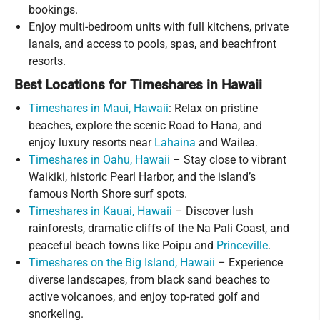
bookings.
Enjoy multi-bedroom units with full kitchens, private
lanais, and access to pools, spas, and beachfront
resorts.
Best Locations for Timeshares in Hawaii
Timeshares in Maui, Hawaii
: Relax on pristine
beaches, explore the scenic Road to Hana, and
enjoy luxury resorts near
Lahaina
and Wailea.
Timeshares in Oahu, Hawaii
– Stay close to vibrant
Waikiki, historic Pearl Harbor, and the island’s
famous North Shore surf spots.
Timeshares in Kauai, Hawaii
– Discover lush
rainforests, dramatic cliffs of the Na Pali Coast, and
peaceful beach towns like Poipu and
Princeville
.
Timeshares on the Big Island, Hawaii
– Experience
diverse landscapes, from black sand beaches to
active volcanoes, and enjoy top-rated golf and
snorkeling.