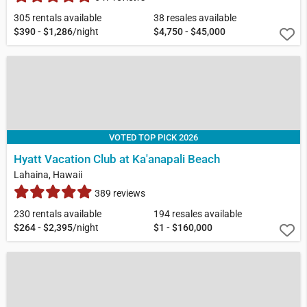
305 rentals available
38 resales available
$390 - $1,286
/night
$4,750 - $45,000
VOTED TOP PICK 2026
Hyatt Vacation Club at Ka'anapali Beach
Lahaina, Hawaii
389 reviews
230 rentals available
194 resales available
$264 - $2,395
/night
$1 - $160,000