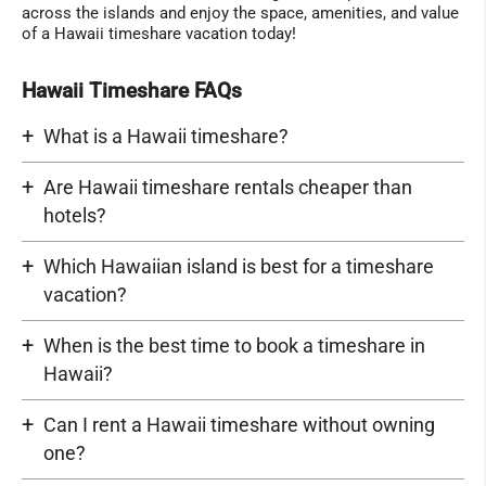
across the islands and enjoy the space, amenities, and value
of a Hawaii timeshare vacation today!
Hawaii Timeshare FAQs
What is a Hawaii timeshare?
Are Hawaii timeshare rentals cheaper than
hotels?
Which Hawaiian island is best for a timeshare
vacation?
When is the best time to book a timeshare in
Hawaii?
Can I rent a Hawaii timeshare without owning
one?