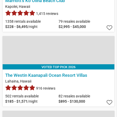
Marriott's Ko Olina Beach Club
Kapolei, Hawaii
1,415 reviews
1358 rentals available
79 resales available
$228 - $6,495
/night
$2,995 - $45,000
VOTED TOP PICK 2026
The Westin Kaanapali Ocean Resort Villas
Lahaina, Hawaii
916 reviews
502 rentals available
82 resales available
$185 - $1,571
/night
$895 - $130,000