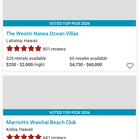
VOTED TOP PICK 2026
The Westin Nanea Ocean Villas
Lahaina, Hawaii
801 reviews
329 rentals available
60 resales available
$250 - $2,000
/night
$4,750 - $60,000
VOTED TOP PICK 2026
Marriott's Waiohai Beach Club
Koloa, Hawaii
647 reviews