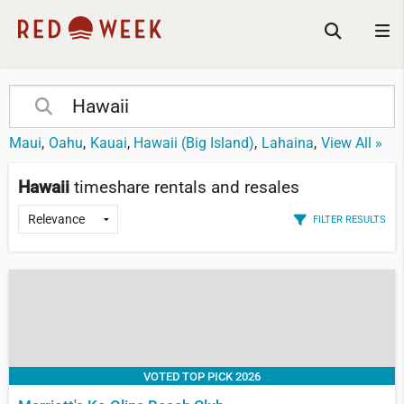
Maui
Oahu
Kauai
Hawaii (Big Island)
Lahaina
View All »
Hawaii
timeshare rentals and resales
FILTER RESULTS
VOTED TOP PICK 2026