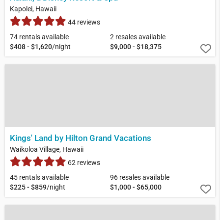
Kapolei, Hawaii
44 reviews
74 rentals available
2 resales available
$408 - $1,620
/night
$9,000 - $18,375
Kings' Land by Hilton Grand Vacations
Waikoloa Village, Hawaii
62 reviews
45 rentals available
96 resales available
$225 - $859
/night
$1,000 - $65,000