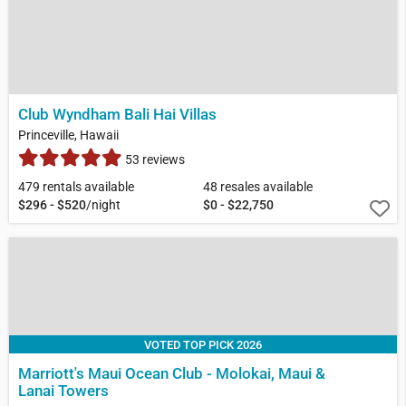
Club Wyndham Bali Hai Villas
Princeville, Hawaii
53 reviews
479 rentals available
48 resales available
$296 - $520
/night
$0 - $22,750
VOTED TOP PICK 2026
Marriott's Maui Ocean Club - Molokai, Maui &
Lanai Towers