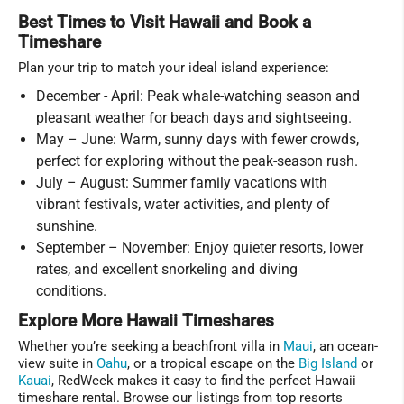
Best Times to Visit Hawaii and Book a
Timeshare
Plan your trip to match your ideal island experience:
December - April: Peak whale-watching season and
pleasant weather for beach days and sightseeing.
May – June: Warm, sunny days with fewer crowds,
perfect for exploring without the peak-season rush.
July – August: Summer family vacations with
vibrant festivals, water activities, and plenty of
sunshine.
September – November: Enjoy quieter resorts, lower
rates, and excellent snorkeling and diving
conditions.
Explore More Hawaii Timeshares
Whether you’re seeking a beachfront villa in
Maui
, an ocean-
view suite in
Oahu
, or a tropical escape on the
Big Island
or
Kauai
, RedWeek makes it easy to find the perfect Hawaii
timeshare rental. Browse our listings from top resorts