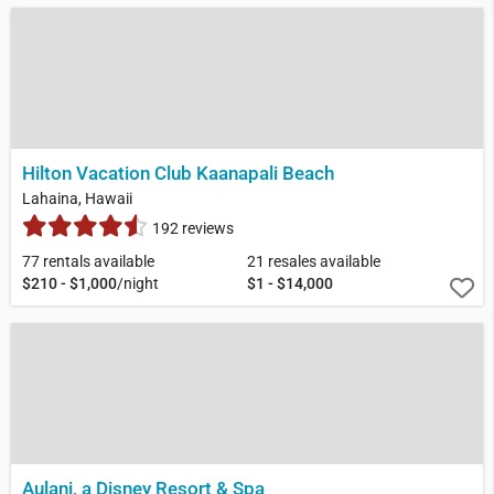
Hilton Vacation Club Kaanapali Beach
Lahaina, Hawaii
192 reviews
77 rentals available
21 resales available
$210 - $1,000
/night
$1 - $14,000
Aulani, a Disney Resort & Spa