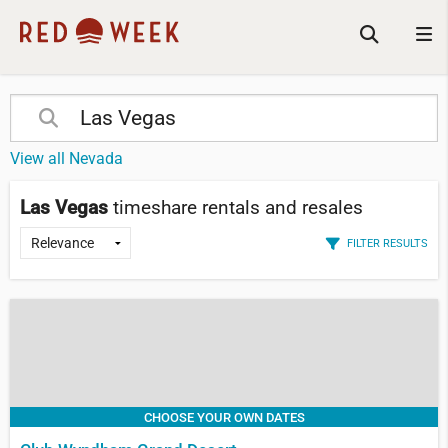
View all Nevada
Las Vegas
timeshare rentals and resales
FILTER RESULTS
CHOOSE YOUR OWN DATES