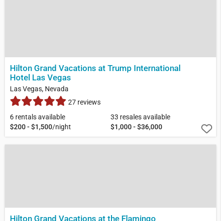
Hilton Grand Vacations at Trump International
Hotel Las Vegas
Las Vegas, Nevada
27 reviews
6 rentals available
33 resales available
$200 - $1,500
/night
$1,000 - $36,000
Hilton Grand Vacations at the Flamingo