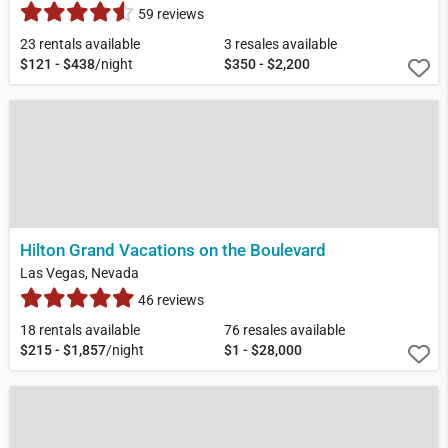
59 reviews
23 rentals available
3 resales available
$121 - $438
/night
$350 - $2,200
Hilton Grand Vacations on the Boulevard
Las Vegas, Nevada
46 reviews
18 rentals available
76 resales available
$215 - $1,857
/night
$1 - $28,000