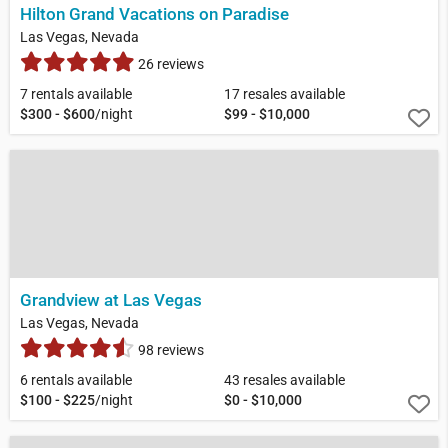
Hilton Grand Vacations on Paradise
Las Vegas, Nevada
26 reviews
7 rentals available
17 resales available
$300 - $600
/night
$99 - $10,000
Grandview at Las Vegas
Las Vegas, Nevada
98 reviews
6 rentals available
43 resales available
$100 - $225
/night
$0 - $10,000