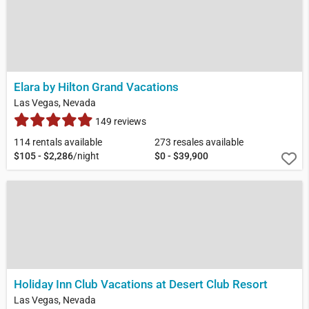
Elara by Hilton Grand Vacations
Las Vegas, Nevada
149 reviews
114 rentals available
273 resales available
$105 - $2,286
/night
$0 - $39,900
Holiday Inn Club Vacations at Desert Club Resort
Las Vegas, Nevada