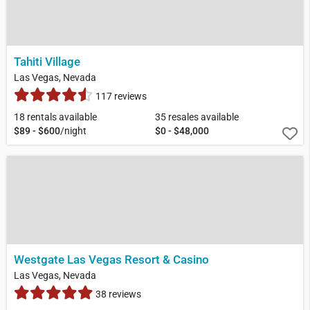
Tahiti Village
Las Vegas, Nevada
117 reviews
18 rentals available
35 resales available
$89 - $600
/night
$0 - $48,000
Westgate Las Vegas Resort & Casino
Las Vegas, Nevada
38 reviews