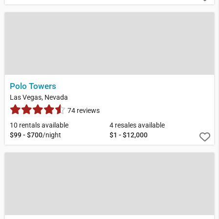
Polo Towers
Las Vegas, Nevada
74 reviews
10 rentals available
4 resales available
$99 - $700
/night
$1 - $12,000