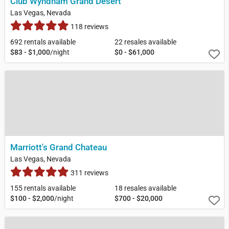
Club Wyndham Grand Desert
Las Vegas, Nevada
118 reviews
692 rentals available
22 resales available
$83 - $1,000
/night
$0 - $61,000
Marriott's Grand Chateau
Las Vegas, Nevada
311 reviews
155 rentals available
18 resales available
$100 - $2,000
/night
$700 - $20,000