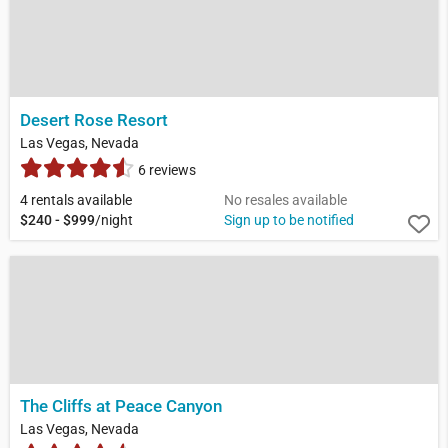
Desert Rose Resort
Las Vegas, Nevada
6 reviews
4 rentals available
No resales available
$240 - $999
/night
Sign up to be notified
The Cliffs at Peace Canyon
Las Vegas, Nevada