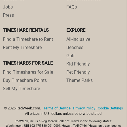
Jobs
FAQs
Press
TIMESHARE RENTALS
EXPLORE
Find a Timeshare to Rent
All-Inclusive
Rent My Timeshare
Beaches
Golf
TIMESHARES FOR SALE
Kid Friendly
Find Timeshares for Sale
Pet Friendly
Buy Timeshare Points
Theme Parks
Sell My Timeshare
© 2026 RedWeek.com. ·
Terms of Service
·
Privacy Policy
·
Cookie Settings
All prices in U.S. dollars unless otherwise stated.
RedWeek, Inc. is a Registered Seller of Travel in the following states:
Washington: UBI 602 175 330 001 0001; Hawaii: TAR-7466 (Hawaiian travel agency