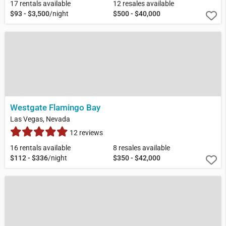
17 rentals available
12 resales available
$93 - $3,500
/night
$500 - $40,000
Westgate Flamingo Bay
Las Vegas, Nevada
12 reviews
16 rentals available
8 resales available
$112 - $336
/night
$350 - $42,000