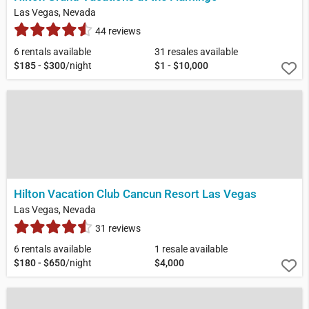
Las Vegas, Nevada
44 reviews
6 rentals available
31 resales available
$185 - $300
/night
$1 - $10,000
Hilton Vacation Club Cancun Resort Las Vegas
Las Vegas, Nevada
31 reviews
6 rentals available
1 resale available
$180 - $650
/night
$4,000