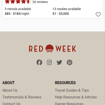
26 reviews
3 rentals available
13 resales available
$85 - $185
/night
$1 - $5,000
ABOUT
RESOURCES
About Us
Travel Guides & Tips
Testimonials & Reviews
Help Resources & Articles
Contact Us
Owner Resources