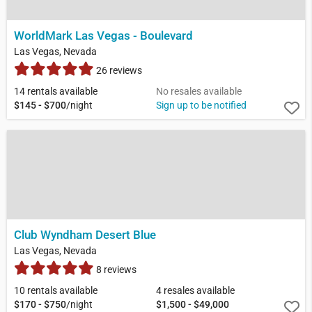
WorldMark Las Vegas - Boulevard
Las Vegas, Nevada
26 reviews
14 rentals available
No resales available
$145 - $700
/night
Sign up to be notified
Club Wyndham Desert Blue
Las Vegas, Nevada
8 reviews
10 rentals available
4 resales available
$170 - $750
/night
$1,500 - $49,000